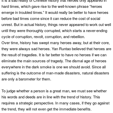
It is a sad reality of Chinese history that heroes only appeared in
hard times, which gave rise to the well-known phrase “heroes
emerge in troubled times.” It would really be better to have heroes
before bad times come since it can reduce the cost of social
unrest. But in actual history, things never appeared to work out well
until they were thoroughly corrupted, which starts a never-ending
cycle of corruption, revolt, corruption, and rebellion.
Over time, history has swept many heroes away, but at their core,
they were always sad heroes. Yan Runtao believed that heroes are
the result of tragedies. It is far better to have no heroes if we can
eliminate the main sources of tragedy. The dismal age of heroes
everywhere in the dark smoke is one we should avoid. Since all
suffering is the outcome of man-made disasters, natural disasters
are only a barometer for them.
To judge whether a person is a great man, we must see whether
his words and deeds are in line with the trend of history. This
requires a strategic perspective. In many cases, if they go against
the trend, they will not even get the immediate benefits.