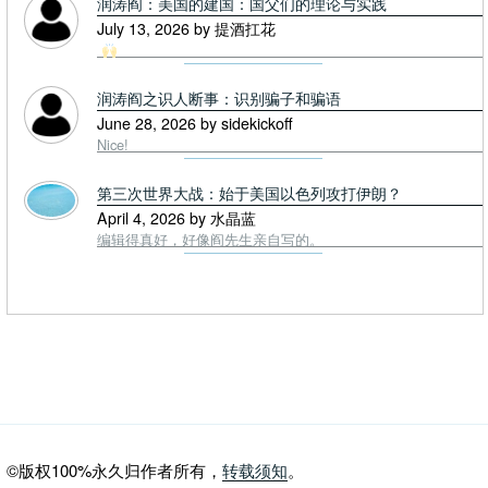
润涛阎：美国的建国：国父们的理论与实践
July 13, 2026 by 提酒扛花
润涛阎之识人断事：识别骗子和骗语
June 28, 2026 by sidekickoff
Nice!
第三次世界大战：始于美国以色列攻打伊朗？
April 4, 2026 by 水晶蓝
编辑得真好，好像阎先生亲自写的。
©版权100%永久归作者所有，
转载须知
。