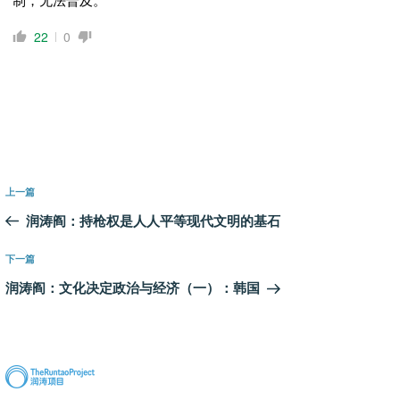
22
0
文
上
上一篇
章
一
润涛阎：持枪权是人人平等现代文明的基石
导
篇
航
文
下
下一篇
章
一
润涛阎：文化决定政治与经济（一）：韩国
篇
文
章