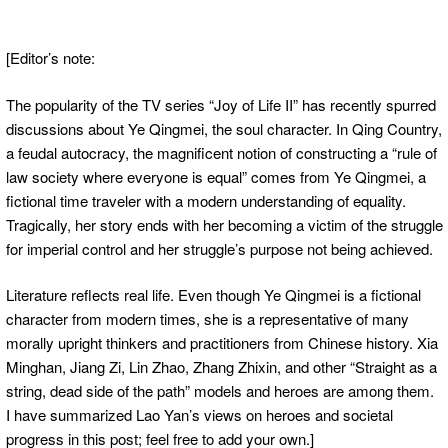
[Editor’s note:
The popularity of the TV series “Joy of Life II” has recently spurred
discussions about Ye Qingmei, the soul character. In Qing Country,
a feudal autocracy, the magnificent notion of constructing a “rule of
law society where everyone is equal” comes from Ye Qingmei, a
fictional time traveler with a modern understanding of equality.
Tragically, her story ends with her becoming a victim of the struggle
for imperial control and her struggle’s purpose not being achieved.
Literature reflects real life. Even though Ye Qingmei is a fictional
character from modern times, she is a representative of many
morally upright thinkers and practitioners from Chinese history. Xia
Minghan, Jiang Zi, Lin Zhao, Zhang Zhixin, and other “Straight as a
string, dead side of the path” models and heroes are among them.
I have summarized Lao Yan’s views on heroes and societal
progress in this post; feel free to add your own.]