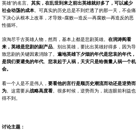
英雄”的名言。
其实，在乱世到来之前出英雄就好多了，可以减少
社会动荡的成本
。可真实的历史总是不到烂透了的那一天，不会痛
下决心从根本上改革，才导致–腐败—造反—再腐败—再造反的恶
性循环。
浪淘尽千古英雄人物，然而，基本上都是悲剧英雄。
在润涛阎看
来，英雄是悲剧的副产品
。别出英雄，要比出英雄好得多，因为导
致悲剧的关键因素消除了。
遍地英雄下夕烟的年代是悲哀的年代，
是我们要避免的年代
。
悲哀起于人祸，天灾只是给衡量人祸一个机
会。
看一个人是不是伟人，
要看他的言行是顺历史潮流而动还是逆势而
为
。这需要从
战略高度看
。很多时候，逆势而为，就连眼前利益也
得不到。
讨论主题：