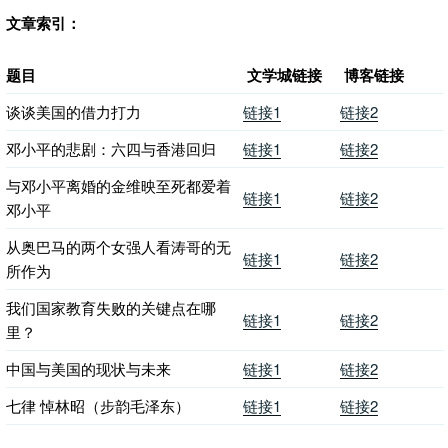
文章索引：
题目
文学城链接
博客链接
谈谈美国的借力打力
链接1
链接2
邓小平的悲剧：六四与香港回归
链接1
链接2
与邓小平离婚的金维映至死都爱着
链接1
链接2
邓小平
从奥巴马的两个女强人看涛哥的无
链接1
链接2
所作为
我们国家教育失败的关键点在哪
链接1
链接2
里？
中国与美国的现状与未来
链接1
链接2
七律 悼林昭（步韵毛泽东）
链接1
链接2