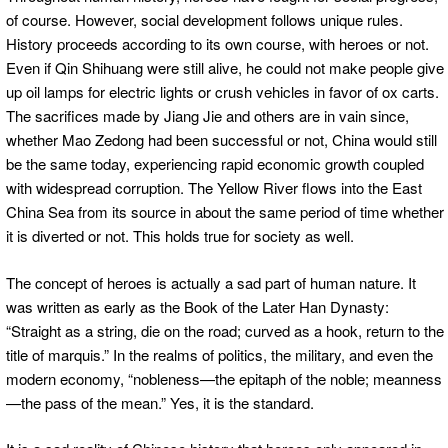
of course. However, social development follows unique rules.
History proceeds according to its own course, with heroes or not.
Even if Qin Shihuang were still alive, he could not make people give
up oil lamps for electric lights or crush vehicles in favor of ox carts.
The sacrifices made by Jiang Jie and others are in vain since,
whether Mao Zedong had been successful or not, China would still
be the same today, experiencing rapid economic growth coupled
with widespread corruption. The Yellow River flows into the East
China Sea from its source in about the same period of time whether
it is diverted or not. This holds true for society as well.
The concept of heroes is actually a sad part of human nature. It
was written as early as the Book of the Later Han Dynasty:
“Straight as a string, die on the road; curved as a hook, return to the
title of marquis.” In the realms of politics, the military, and even the
modern economy, “nobleness—the epitaph of the noble; meanness
—the pass of the mean.” Yes, it is the standard.