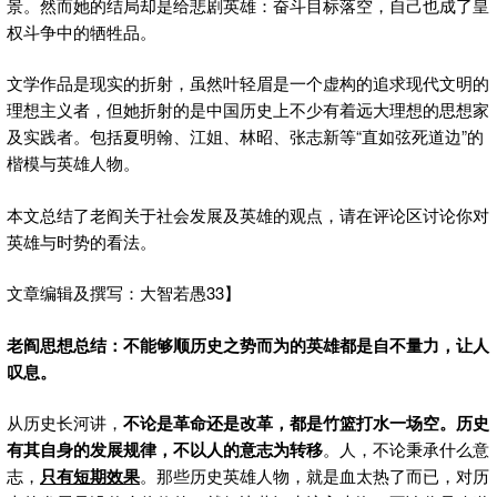
景。然而她的结局却是给悲剧英雄：奋斗目标落空，自己也成了皇
权斗争中的牺牲品。
文学作品是现实的折射，虽然叶轻眉是一个虚构的追求现代文明的
理想主义者，但她折射的是中国历史上不少有着远大理想的思想家
及实践者。包括夏明翰、江姐、林昭、张志新等“直如弦死道边”的
楷模与英雄人物。
本文总结了老阎关于社会发展及英雄的观点，请在评论区讨论你对
英雄与时势的看法。
文章编辑及撰写：大智若愚33】
老阎思想总结：不能够顺历史之势而为的英雄都是
自不量力，让人
叹息。
从历史长河讲，
不论是革命还是改革，都是竹篮打水一场空。历史
有其自身的发展规律，不以人的意志为转移
。人，不论秉承什么意
志，
只有短期效果
。那些历史英雄人物，就是血太热了而已，对历