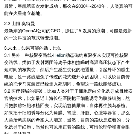
最近，星舰第四次发射成功，那么在2030年-2040年，人类真的可
能在火星建立基地。
2.2 山姆·奥特曼
最新潮的OpenAI公司的CEO，抓住了AI发展的浪潮，可能是最新
的一次科技的范式转变浪潮。
3.未来，如果可能的话，比如
3.1 另外一种核聚变路线-
Helion
动态磁约束聚变来实现可控核聚
变路线，类似于发射两团等离子体相撞瞬时高温高压状态下产生
短时间的核聚变，然后产生感生变化的磁通量，引起外环的感生
电流，这一路线避免了传统的花式烧开水的困境，可以说目前传
统的托卡马克装置已经走入死胡同，希望这一路线能够成功。
3.2 医疗领域的突破，比如人类对于干细胞定向分化诱导成目标器
官的技术，比如最近上海长征医院把干细胞诱导为胰腺细胞，然
后把胰腺细胞移植回去，实现治愈糖尿病，自体再生胰岛移植。
如果把干细胞诱导分化为角膜、肾脏、肝脏、心脏等器官，那么
人类治愈疾病的希望大大增加，当然，目前的路线是逆着的，分
化诱导干细胞，当然也可以用正着的路线，可惜伦理学和资金限
制，无法普及。