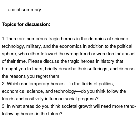
— end of summary —
Topics for discussion:
1.There are numerous tragic heroes in the domains of science,
technology, military, and the economics in addition to the political
sphere, who either followed the wrong trend or were too far ahead
of their time. Please discuss the tragic heroes in history that
brought you to tears, briefly describe their sufferings, and discuss
the reasons you regret them.
2. Which contemporary heroes—in the fields of politics,
economics, science, and technology—do you think follow the
trends and positively influence social progress?
3. In what areas do you think societal growth will need more trend-
following heroes in the future?