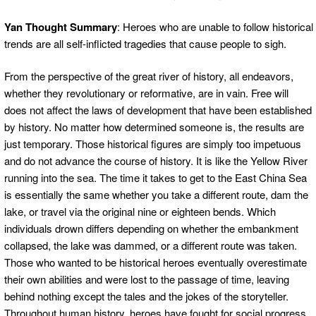
Yan Thought Summary
: Heroes who are unable to follow historical
trends are all self-inflicted tragedies that cause people to sigh.
From the perspective of the great river of history, all endeavors,
whether they revolutionary or reformative, are in vain. Free will
does not affect the laws of development that have been established
by history. No matter how determined someone is, the results are
just temporary. Those historical figures are simply too impetuous
and do not advance the course of history. It is like the Yellow River
running into the sea. The time it takes to get to the East China Sea
is essentially the same whether you take a different route, dam the
lake, or travel via the original nine or eighteen bends. Which
individuals drown differs depending on whether the embankment
collapsed, the lake was dammed, or a different route was taken.
Those who wanted to be historical heroes eventually overestimate
their own abilities and were lost to the passage of time, leaving
behind nothing except the tales and the jokes of the storyteller.
Throughout human history, heroes have fought for social progress,