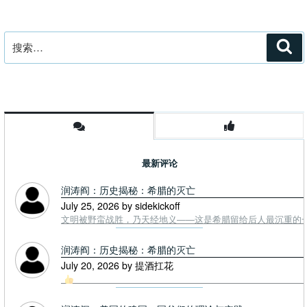
搜
搜
索
索：
最新评论
润涛阎：历史揭秘：希腊的灭亡
July 25, 2026 by sidekickoff
文明被野蛮战胜，乃天经地义——这是希腊留给后人最沉重的一课. To
润涛阎：历史揭秘：希腊的灭亡
July 20, 2026 by 提酒扛花