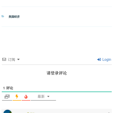
分
美国经济
类
订阅
Login
请登录评论
1
评论
最新