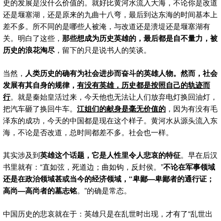
史的发展是没什么价值的。就好比黄河水流入大海，不论你是改道
还是堰塞湖，还是原来的九曲十八弯，最后到达东海的时间基本上
差不多。所不同的是哪些人被淹，与改道还是溃堤还是堰塞湖有
关。明白了这些，
那些想成为历史英雄的，最后都是自不量力，被
历史的浪花淘尽
，留下的只是说书人的笑谈。
当然，
人类历史的确有为社会进步而奋斗的英雄人物。然而，社会
发展有其自身的规律，
有没有英雄，历史都是按照自己的轨迹而
行
。就是秦始皇活过来，今天他也无法让人们放弃电灯换回油灯，
把汽车砸了换回牛车。
江姐们的献身是毫无价值的
，因为有没有毛
泽东的成功，今天的中国都是现在这个样子。黄河水从源头流入东
海，不论是否改道，总时间都差不多。社会也一样。
其实涉及到
英雄这个话题，它是人性里令人悲哀的特征
。早在后汉
书里就有：“直如弦，死道边；曲如钩，反封侯。”
不论在军事领域
还是在政治领域甚或当今的经济领域，“卑鄙
—卑鄙者的通行证；
高尚—高尚者的墓志铭
。”的确是常态。
中国历史的悲哀就在于：英雄只是在乱世时出现，才有了“乱世出