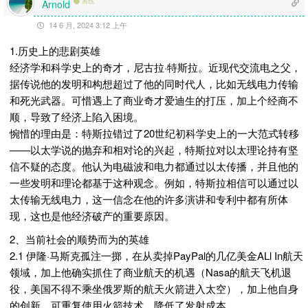
离线
Arnold
14 6 月, 2024 3:12 上午
1.历史上的悲剧英雄
经济学和科学史上的奇才，尼古拉·特斯拉。近现代交流电之父，
据传说他的发明和构想超过了他的同时代人，比如无线电力传输
和死光武器。可惜遇上了商业奇才爱迪生的打压，加上个经商不
顺，导致了经济上陷入困境。
惋惜的理由是：特斯拉错过了20世纪初科学史上的一大范式转移
——以太学说的抛弃和相对论的兴起，特斯拉对以太理论持有坚
信不疑的态度。他认为电磁波和电力都通过以太传播，并且他的
一些发明和理论都基于这种观念。例如，特斯拉相信可以通过以
太传输无线电力，这一信念在他的许多演讲和专利中都有所体
现，这也是他经济破产的重要原因。
2、当前社会的顺势而为的英雄
2.1 伊隆·马斯克孤注一掷，在从卖掉PayPal的几亿美金ALl In航天
领域，加上他确实抓住了商业航天的机遇（Nasa的航天飞机退
役，美国不得不乘坐俄罗斯的航天火箭进入太空），加上他自身
的创新，可重复使用火箭技术，降低了发射成本。