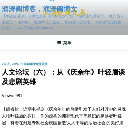
跳
润涛阎博客，润涛阎博文
至
【摊破浣溪沙】老树忆当年 冷水秋烟夕日残， 枯枝索忆雾波间。 敢问当年
内
谁更茂？ 洛神叹。 夏俯荷花心底热， 秋抛色叶玉笛寒。 有限激情无限恨，
容
已吹干。 — 润涛阎 2013-09-16
菜单
发
7 6 月, 2024
由
润涛项目管理团队
布
人文论坛（六）：从《庆余年》叶轻眉谈
于
及悲剧英雄
Views: 981
【编者按：近期电视剧《庆余年》的热播引发了人们对其中的灵魂
人物叶轻眉的探讨，作为虚构的拥有现代平等意识的穿越者叶轻
眉，有着在封建专制社会庆国创造‘人人平等的法治社会’的美好愿