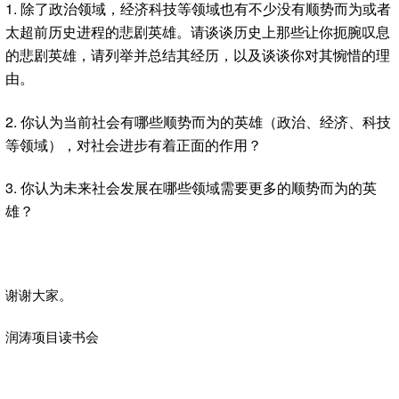
1. 除了政治领域，经济科技等领域也有不少没有顺势而为或者
太超前历史进程的悲剧英雄。请谈谈历史上那些让你扼腕叹息
的悲剧英雄，请列举并总结其经历，以及谈谈你对其惋惜的理
由。
2. 你认为当前社会有哪些顺势而为的英雄（政治、经济、科技
等领域），对社会进步有着正面的作用？
3. 你认为未来社会发展在哪些领域需要更多的顺势而为的英
雄？
谢谢大家。
润涛项目读书会