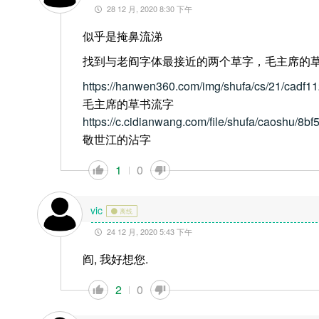
28 12 月, 2020 8:30 下午
似乎是掩鼻流涕
找到与老阎字体最接近的两个草字，毛主席的
https://hanwen360.com/img/shufa/cs/21/cadf
毛主席的草书流字
https://c.cidianwang.com/file/shufa/caoshu/8bf
敬世江的沾字
1
0
vic
离线
24 12 月, 2020 5:43 下午
阎, 我好想您.
2
0