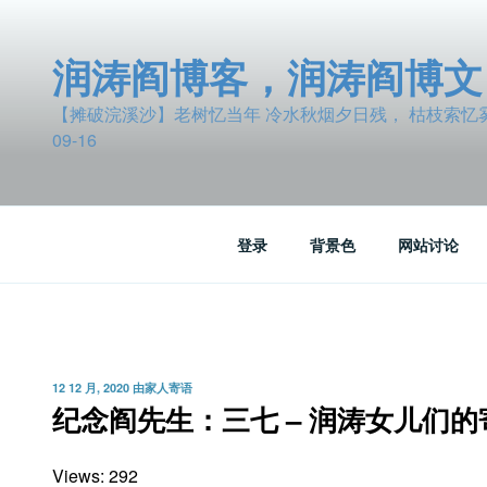
跳
至
润涛阎博客，润涛阎博文
内
容
【摊破浣溪沙】老树忆当年 冷水秋烟夕日残， 枯枝索忆雾波
09-16
登录
背景色
网站讨论
发
12 12 月, 2020
由
家人寄语
布
纪念阎先生：三七 – 润涛女儿们的
于
Views: 292