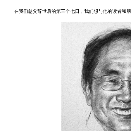
在我们慈父辞世后的第三个七日，
我们想与他的读者和朋