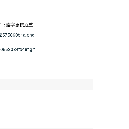
草书流字更接近些
112575860b1a.png
50653384fe46f.gif