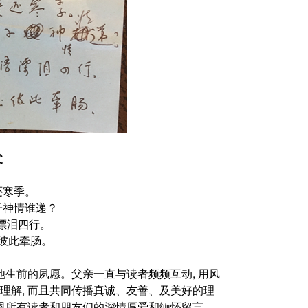
父
还寒季。
子神情谁递？
漂泪四行。
彼此牵肠。
他生前的夙愿。父亲一直与读者频频互动, 用风
互理解, 而且共同传播真诚、友善、及美好的理
感恩所有读者和朋友们的深情厚爱和缅怀留言，