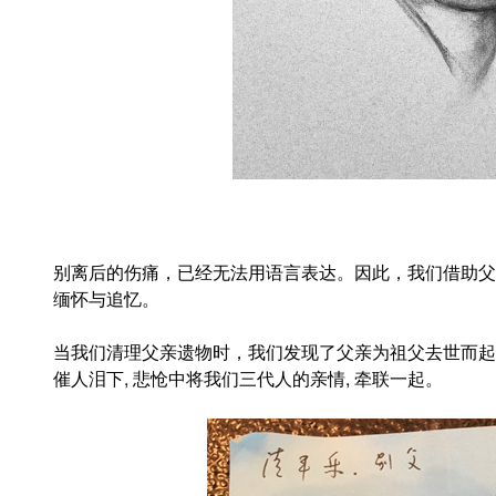
别离后的伤痛，已经无法用语言表达。因此，我们借助父
缅怀与追忆。
当我们清理父亲遗物时，我们发现了父亲为祖父去世而起
催人泪下
,
悲怆中将我们三代人的亲情
,
牵联一起。