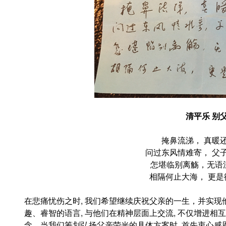
清平乐
别
掩鼻流涕， 真暖
问过东风情难寄， 父
怎堪
临
别离觞，无语
相隔何止大海， 更是
在悲痛忧伤之时, 我们希望继续庆祝父亲的一生，并实现
趣、睿智的语言, 与他们在精神层面上交流, 不仅增进相
念。当我们筹划弘扬父亲荣光的具体方案时, 首先衷心