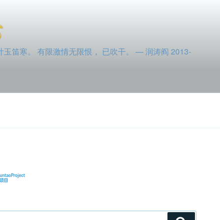
寒。 有限激情无限恨， 已吹干。 — 润涛阎 2013-