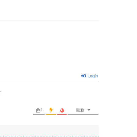
Login
论
最新