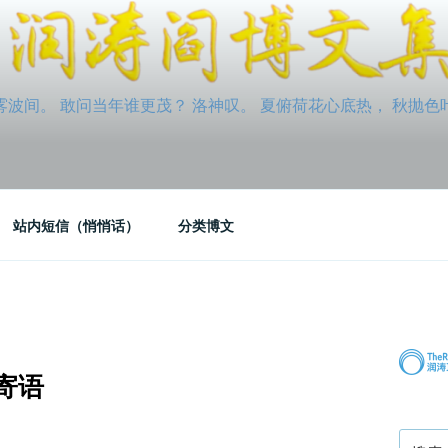
间。 敢问当年谁更茂？ 洛神叹。 夏俯荷花心底热， 秋抛色叶玉笛
站内短信（悄悄话）
分类博文
寄语
搜