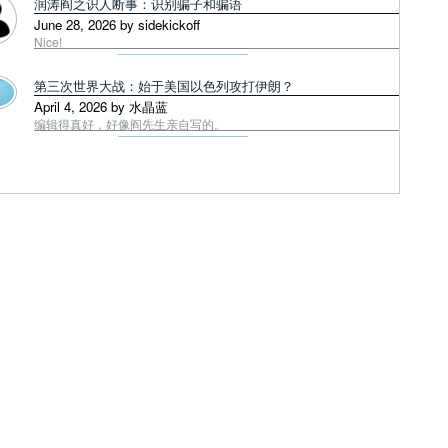
润涛阎之识人断事：识别骗子和骗语
June 28, 2026 by sidekickoff
Nice!
第三次世界大战：始于美国以色列攻打伊朗？
April 4, 2026 by 水晶蓝
编辑得真好，好像阎先生亲自写的。