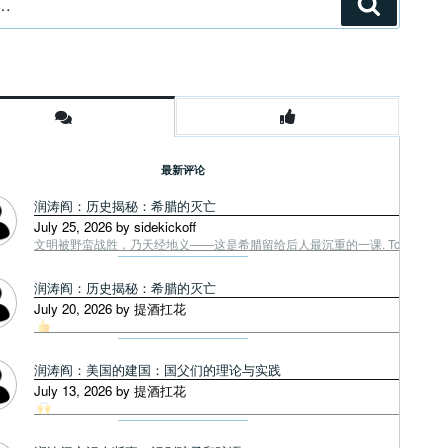
搜
索
最新评论
润涛阎：历史揭秘：希腊的灭亡
July 25, 2026 by sidekickoff
文明被野蛮战胜，乃天经地义——这是希腊留给后人最沉重的一课. Tough facts
润涛阎：历史揭秘：希腊的灭亡
July 20, 2026 by 提酒扛花
润涛阎：美国的建国：国父们的理论与实践
July 13, 2026 by 提酒扛花