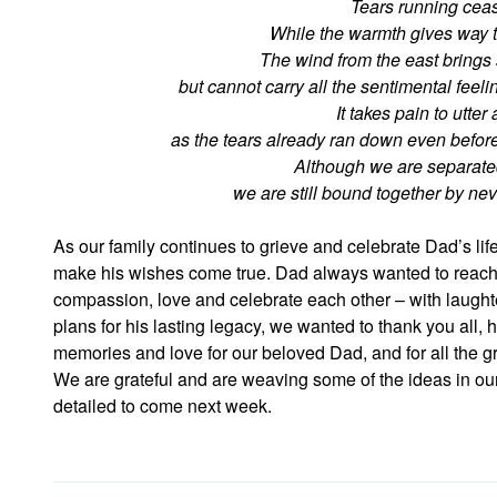
Tears running ceas
While the warmth gives way t
The wind from the east brings
but cannot carry all the sentimental feel
It takes pain to utter 
as the tears already ran down even before
Although we are separate
we are still bound together by ne
As our family continues to grieve and celebrate Dad’s l
make his wishes come true. Dad always wanted to reach 
compassion, love and celebrate each other – with laught
plans for his lasting legacy, we wanted to thank you all, 
memories and love for our beloved Dad, and for all the g
We are grateful and are weaving some of the ideas in our
detailed to come next week.