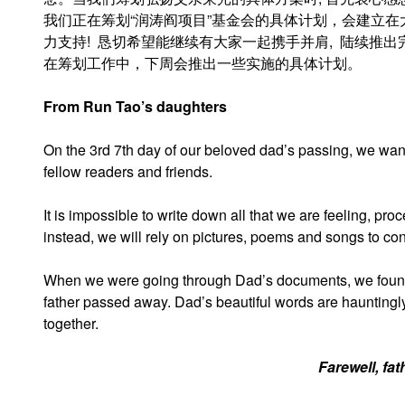
我们正在筹划“润涛阎项目”基金会的具体计划，会建立
力支持! 恳切希望能继续有大家一起携手并肩, 陆续推
在筹划工作中，下周会推出一些实施的具体计划。
From Run Tao’s daughters
On the 3rd 7th day of our beloved dad’s passing, we wa
fellow readers and friends.
It is impossible to write down all that we are feeling, pr
instead, we will rely on pictures, poems and songs to con
When we were going through Dad’s documents, we found 
father passed away. Dad’s beautiful words are hauntingly
together.
Farewell, fat