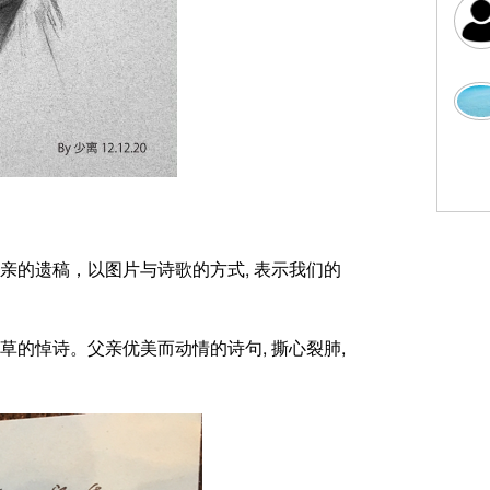
亲的遗稿，以图片与诗歌的方式
,
表示我们的
草的悼诗。父亲优美而动情的诗句
,
撕心裂肺
,