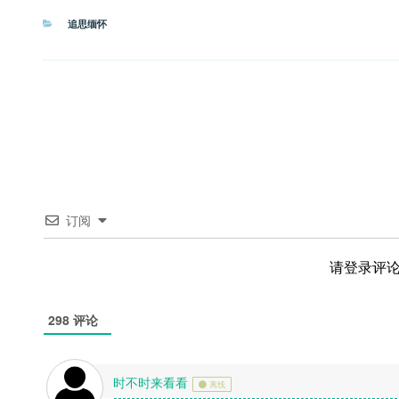
分
追思缅怀
类
订阅
请登录评
298
评论
时不时来看看
离线