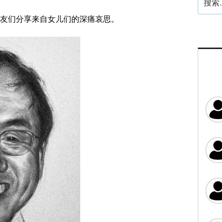
索：
友们分享来自女儿们的深痛哀思。