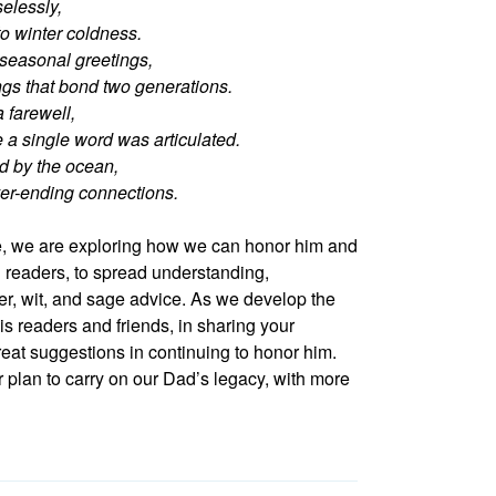
elessly,
o winter coldness.
 seasonal greetings,
ings that bond two generations.
a farewell,
 a single word was articulated.
d by the ocean,
ver-ending connections.
ife, we are exploring how we can honor him and
readers, to spread understanding,
er, wit, and sage advice. As we develop the
his readers and friends, in sharing your
reat suggestions in continuing to honor him.
 plan to carry on our Dad’s legacy, with more