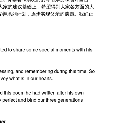
在大家的建议基础上，希望得到大家各方面的大
出完善系列计划，逐步实现父亲的遗愿。我们正
nted to share some special moments with his
ocessing, and remembering during this time. So
vey what is in our hearts.
this poem he had written after his own
 perfect and bind our three generations
her