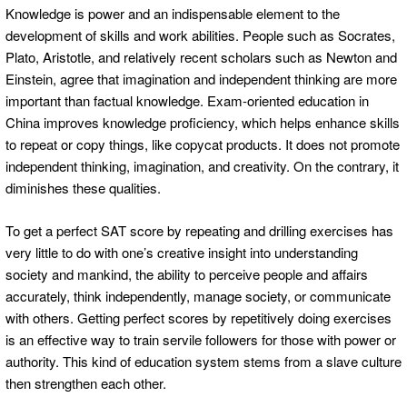
Knowledge is power and an indispensable element to the
development of skills and work abilities. People such as Socrates,
Plato, Aristotle, and relatively recent scholars such as Newton and
Einstein, agree that imagination and independent thinking are more
important than factual knowledge. Exam-oriented education in
China improves knowledge proficiency, which helps enhance skills
to repeat or copy things, like copycat products. It does not promote
independent thinking, imagination, and creativity. On the contrary, it
diminishes these qualities.
To get a perfect SAT score by repeating and drilling exercises has
very little to do with one’s creative insight into understanding
society and mankind, the ability to perceive people and affairs
accurately, think independently, manage society, or communicate
with others. Getting perfect scores by repetitively doing exercises
is an effective way to train servile followers for those with power or
authority. This kind of education system stems from a slave culture
then strengthen each other.