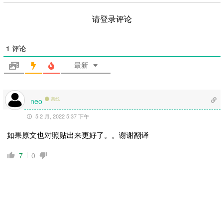
请登录评论
1
评论
最新
离线
neo
5 2 月, 2022 5:37 下午
如果原文也对照贴出来更好了。。谢谢翻译
7
0