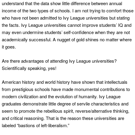
understand that the data show little difference between annual
income of the two types of schools. I am not trying to comfort those
who have not been admitted to Ivy League universities but stating
the facts. Ivy League universities cannot improve students’ IQ and
may even undermine students’ self-confidence when they are not
academically successful. A nugget of gold shines no matter where
it goes.
Are there advantages of attending Ivy League universities?
Scientifically speaking, yes!
American history and world history have shown that intellectuals
from prestigious schools have made monumental contributions to
modern civilization and the evolution of humanity. Ivy League
graduates demonstrate little degree of servile characteristics and
seem to promote the rebellious spirit, reverse/alternative thinking,
and critical reasoning. That is the reason these universities are
labeled “bastions of left-liberalism.”