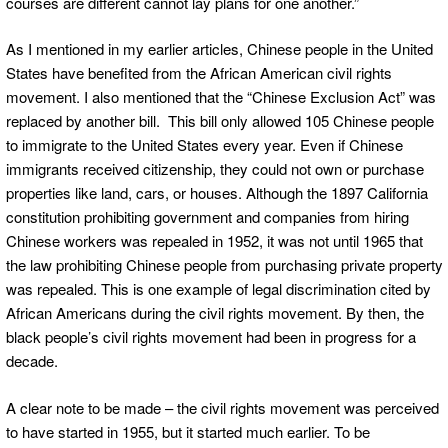
courses are different cannot lay plans for one another.”
As I mentioned in my earlier articles, Chinese people in the United
States have benefited from the African American civil rights
movement. I also mentioned that the “Chinese Exclusion Act” was
replaced by another bill. This bill only allowed 105 Chinese people
to immigrate to the United States every year. Even if Chinese
immigrants received citizenship, they could not own or purchase
properties like land, cars, or houses. Although the 1897 California
constitution prohibiting government and companies from hiring
Chinese workers was repealed in 1952, it was not until 1965 that
the law prohibiting Chinese people from purchasing private property
was repealed. This is one example of legal discrimination cited by
African Americans during the civil rights movement. By then, the
black people’s civil rights movement had been in progress for a
decade.
A clear note to be made – the civil rights movement was perceived
to have started in 1955, but it started much earlier. To be