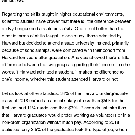
Regarding the skills taught in higher educational environments,
scientific studies have proven that there is little difference between
an Ivy League and a state university. One is not better than the
other in terms of skills taught. In one study, those admitted by
Harvard but decided to attend a state university instead, primarily
because of scholarships, were compared with their cohort from
Harvard ten years after graduation. Analysis showed there is little
difference between the two groups regarding their income. In other
words, if Harvard admitted a student, it makes no difference to
one’s income, whether this student attended Harvard or not.
Let us look at other statistics. 34% of the Harvard undergraduate
class of 2018 earned an annual salary of less than $50k for their
first job, and 11% made less than $30k. Please do not take it as
that Harvard graduates would prefer working as volunteers or in a
non-profit organization without much pay. According to 2018
statistics, only 3.5% of the graduates took this type of job, which