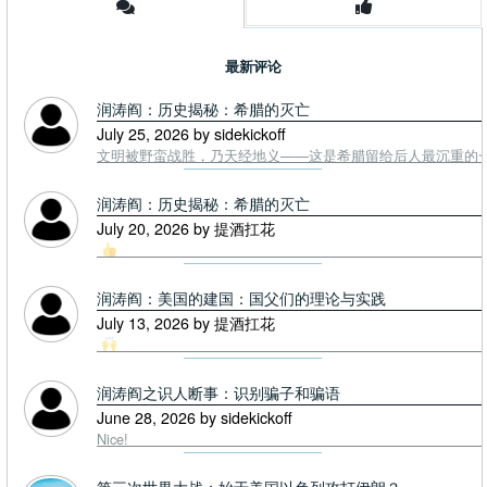
最新评论
润涛阎：历史揭秘：希腊的灭亡
July 25, 2026 by sidekickoff
文明被野蛮战胜，乃天经地义——这是希腊留给后人最沉重的一课. To
润涛阎：历史揭秘：希腊的灭亡
July 20, 2026 by 提酒扛花
润涛阎：美国的建国：国父们的理论与实践
July 13, 2026 by 提酒扛花
润涛阎之识人断事：识别骗子和骗语
June 28, 2026 by sidekickoff
Nice!
第三次世界大战：始于美国以色列攻打伊朗？