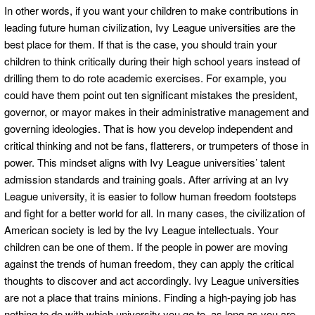
In other words, if you want your children to make contributions in
leading future human civilization, Ivy League universities are the
best place for them. If that is the case, you should train your
children to think critically during their high school years instead of
drilling them to do rote academic exercises. For example, you
could have them point out ten significant mistakes the president,
governor, or mayor makes in their administrative management and
governing ideologies. That is how you develop independent and
critical thinking and not be fans, flatterers, or trumpeters of those in
power. This mindset aligns with Ivy League universities’ talent
admission standards and training goals. After arriving at an Ivy
League university, it is easier to follow human freedom footsteps
and fight for a better world for all. In many cases, the civilization of
American society is led by the Ivy League intellectuals. Your
children can be one of them. If the people in power are moving
against the trends of human freedom, they can apply the critical
thoughts to discover and act accordingly. Ivy League universities
are not a place that trains minions. Finding a high-paying job has
nothing to do with which university you go to, as long as you are