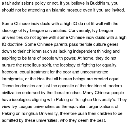
a fair admissions policy or not. If you believe in Buddhism, you
should not be attending an Islamic mosque even if you are invited.
Some Chinese individuals with a high IQ do not fit well with the
ideology of Ivy League universities. Conversely, Ivy League
universities do not agree with some Chinese individuals with a high
IQ doctrine. Some Chinese parents pass terrible culture genes
down to their children such as lacking independent thinking and
aspiring to be fans of people with power. At home, they do not
nurture the rebellious spirit, the ideology of fighting for equality,
freedom, equal treatment for the poor and undocumented
immigrants, or the idea that all human beings are created equal.
These tendencies are just the opposite of the doctrine of modern
civilization endorsed by the liberal mindset. Many Chinese people
have ideologies aligning with Peking or Tsinghua University’s. They
view Ivy League universities as the equivalent organizations of
Peking or Tsinghua University, therefore push their children to be
admitted by these universities, who they deem the best.