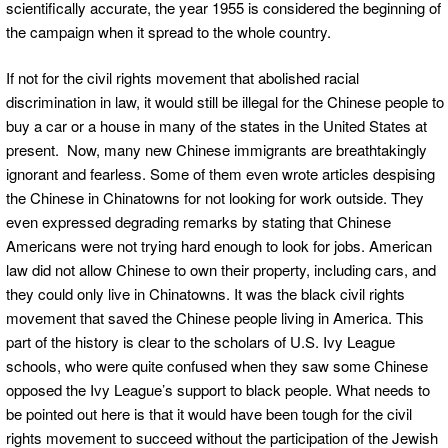
scientifically accurate, the year 1955 is considered the beginning of
the campaign when it spread to the whole country.
If not for the civil rights movement that abolished racial
discrimination in law, it would still be illegal for the Chinese people to
buy a car or a house in many of the states in the United States at
present. Now, many new Chinese immigrants are breathtakingly
ignorant and fearless. Some of them even wrote articles despising
the Chinese in Chinatowns for not looking for work outside. They
even expressed degrading remarks by stating that Chinese
Americans were not trying hard enough to look for jobs. American
law did not allow Chinese to own their property, including cars, and
they could only live in Chinatowns. It was the black civil rights
movement that saved the Chinese people living in America. This
part of the history is clear to the scholars of U.S. Ivy League
schools, who were quite confused when they saw some Chinese
opposed the Ivy League’s support to black people. What needs to
be pointed out here is that it would have been tough for the civil
rights movement to succeed without the participation of the Jewish