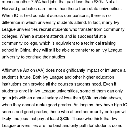
means another 7.5% had jobs that paid less than $30k. Not all
Harvard graduates earn more than those from state universities.
When IQ is held constant across comparisons, there is no
difference in which university students attend. In fact, many Ivy
League universities recruit students who transfer from community
colleges. When a student attends and is successful at a
community college, which is equivalent to a technical training
school in China, they will still be able to transfer to an Ivy League
university to continue their studies.
Affirmative Action (AA) does not significantly impact or influence a
student’s future. Both Ivy League and other higher education
institutions can provide all the courses students need. Even if
students enroll in Ivy League universities, some of them can only
get a job with an annual salary of less than $30k, as data shows,
when they cannot make good grades. As long as they have high IQ
scores and good grades, those who attend community colleges will
likely find jobs that pay at least $80k. Those who think that Ivy
League universities are the best and only path for students do not