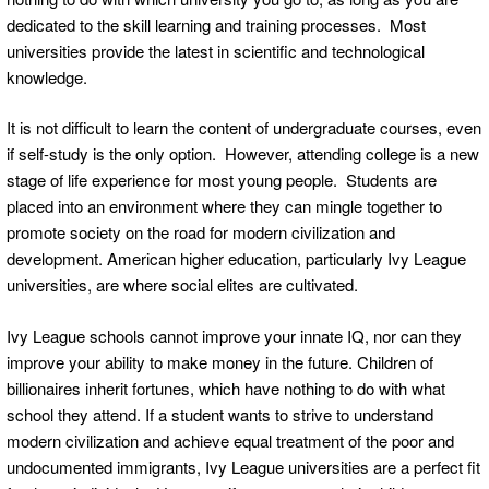
dedicated to the skill learning and training processes. Most
universities provide the latest in scientific and technological
knowledge.
It is not difficult to learn the content of undergraduate courses, even
if self-study is the only option. However, attending college is a new
stage of life experience for most young people. Students are
placed into an environment where they can mingle together to
promote society on the road for modern civilization and
development. American higher education, particularly Ivy League
universities, are where social elites are cultivated.
Ivy League schools cannot improve your innate IQ, nor can they
improve your ability to make money in the future. Children of
billionaires inherit fortunes, which have nothing to do with what
school they attend. If a student wants to strive to understand
modern civilization and achieve equal treatment of the poor and
undocumented immigrants, Ivy League universities are a perfect fit