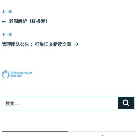
文
上
上一篇
章
一
老阎解析《红楼梦》
导
篇
航
文
下
下一篇
章
一
管理团队公告： 征集旧文新读文章
篇
文
章
搜
搜
索
索：