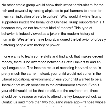
No other ethnic group would show their utmost enthusiasm for the
rich and powerful by renting airplanes to pull banners to cheer for
them (an indication of servile culture). Why wouldn’t white Trump
supporters imitate the behavior of Chinese Trump supporters? Is it
because they do not have that kind of money? This type of
behavior is indeed viewed as a joke in the modern history of
humanity. Westerners have long abandoned the behavior of grossly
flattering people with money or power.
If one wants to learn some skills and find a job that makes decent
money, there is no difference between a State University and an
Ivy League one. The income result of attending Harvard or not is
pretty much the same. Instead, your child would not suffer in the
Liberal educational environment unless your child wanted to be a
liberal or not much sensitive to the environment around. Even if
your child would not be that sensitive to the environment, there
should be no reason or value to attend the Ivy League school, as
Confucius said more than two thousand years ago – “Those whose