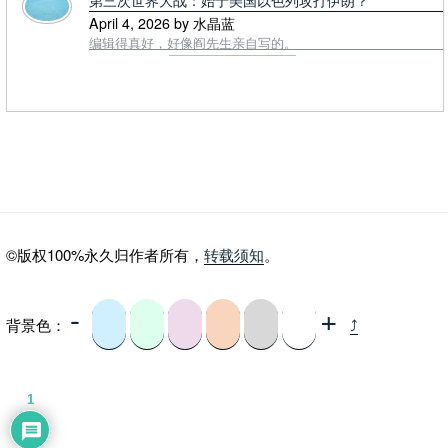
April 4, 2026 by 水晶蓝
编辑得真好，好像阎先生亲自写的。
©版权100%永久归作者所有，
转载须知
。
-
+
背景色：
⤴
1