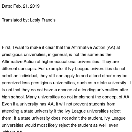
Date: Feb. 21, 2019
Translated by: Lesly Francis
First, I want to make it clear that the Affirmative Action (AA) at
prestigious universities, in general, is not the same as the
Affirmative Action at higher educational universities. They are
different concepts. For example, if Ivy League universities do not
admit an individual, they still can apply to and attend other may be
perceived less prestigious universities, such as a state university. It
is not that they do not have a chance of attending universities after
high school. Many universities do not implement the concept of AA.
Even if a university has AA, it will not prevent students from
attending a state university if the Ivy League universities reject
them. If a state university does not admit the student, Ivy League
universities would most likely reject the student as well, even
without AA.