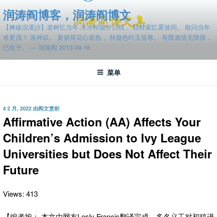
跳
润涛阎博客，润涛阎博文
至
【摊破浣溪沙】老树忆当年 冷水秋烟夕日残， 枯枝索忆雾波间。 敢问当年
内
谁更茂？ 洛神叹。 夏俯荷花心底热， 秋抛色叶玉笛寒。 有限激情无限恨，
容
已吹干。 — 润涛阎 2013-09-16
菜单
发
4 2 月, 2022
由
阎文赏析
布
Affirmative Action (AA) Affects Your
于
Children’s Admission to Ivy League
Universities but Does Not Affect Their
Future
Views: 413
【编者按： 本文由网友Lesly Francis翻译完成。多名义工对初稿进