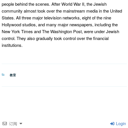
people behind the scenes. After World War II, the Jewish
community almost took over the mainstream media in the United
States. All three major television networks, eight of the nine
Hollywood studios, and many major newspapers, including the
New York Times and The Washington Post, were under Jewish
control. They also gradually took control over the financial
institutions.
分
教育
类
订阅
Login