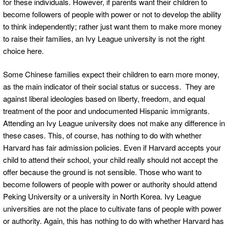
for these individuals. However, if parents want their children to
become followers of people with power or not to develop the ability
to think independently; rather just want them to make more money
to raise their families, an Ivy League university is not the right
choice here.
Some Chinese families expect their children to earn more money,
as the main indicator of their social status or success. They are
against liberal ideologies based on liberty, freedom, and equal
treatment of the poor and undocumented Hispanic immigrants.
Attending an Ivy League university does not make any difference in
these cases. This, of course, has nothing to do with whether
Harvard has fair admission policies. Even if Harvard accepts your
child to attend their school, your child really should not accept the
offer because the ground is not sensible. Those who want to
become followers of people with power or authority should attend
Peking University or a university in North Korea. Ivy League
universities are not the place to cultivate fans of people with power
or authority. Again, this has nothing to do with whether Harvard has