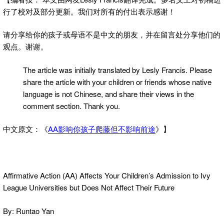
行了校对及部分更新。我们对所有的付出表示感谢！
请分享给你的孩子或母语不是中文的朋友，并在留言处分享他们的
观点。谢谢。
The article was initially translated by Lesly Francis. Please
share the article with your children or friends whose native
language is not Chinese, and share their views in the
comment section. Thank you.
中文原文：《
AA影响你孩子爬藤但不影响前途
》】
Affirmative Action (AA) Affects Your Children’s Admission to Ivy
League Universities but Does Not Affect Their Future
By: Runtao Yan